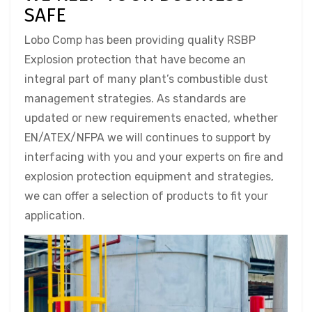
SAFE
Lobo Comp has been providing quality RSBP
Explosion protection that have become an
integral part of many plant’s combustible dust
management strategies. As standards are
updated or new requirements enacted, whether
EN/ATEX/NFPA we will continues to support by
interfacing with you and your experts on fire and
explosion protection equipment and strategies,
we can offer a selection of products to fit your
application.