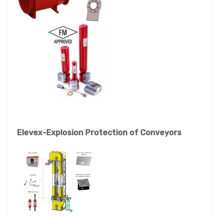
Elevex-Explosion Protection of Conveyors