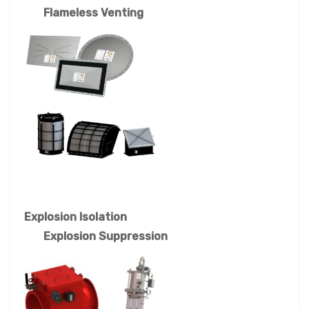
Flameless Venting
Explosion Isolation
Explosion Suppression