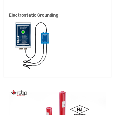
Electrostatic Grounding