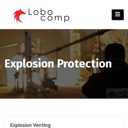
Skip
to
content
Explosion Protection
Explosion Venting